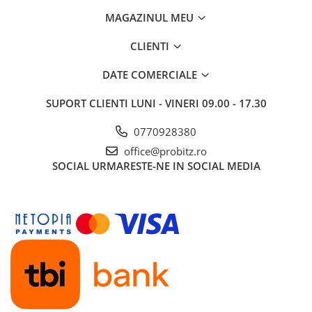
MAGAZINUL MEU
CLIENTI
DATE COMERCIALE
SUPORT CLIENTI
LUNI - VINERI 09.00 - 17.30
0770928380
office@probitz.ro
SOCIAL
URMARESTE-NE IN SOCIAL MEDIA