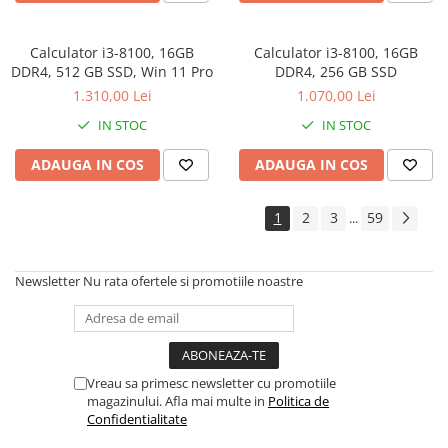
Calculator i3-8100, 16GB
Calculator i3-8100, 16GB
DDR4, 512 GB SSD, Win 11 Pro
DDR4, 256 GB SSD
1.310,00 Lei
1.070,00 Lei
IN STOC
IN STOC
ADAUGA IN COS
ADAUGA IN COS
1
2
3
59
...
Newsletter
Nu rata ofertele si promotiile noastre
Vreau sa primesc newsletter cu promotiile
magazinului. Afla mai multe in
Politica de
Confidentialitate