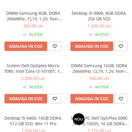
Genti Laptop
Coolere
Incarcatoare laptop
DIMM Samsung 8GB, DDR4
Desktop i5-9400, 8GB DDR4,
Surse PC
Incarcatoare laptop refurbished
2666MHz, CL19, 1.2V, Non-
256 GB SSD
Carcase
ECC, bulk
Standuri și Coolere Laptop
300,00 Lei
1.200,00 Lei
Placi de baza
Alte accesorii
IN STOC
IN STOC
Ventilatoare carcasa
Card reader
Componente Renew/Refurbished
ADAUGA IN COS
ADAUGA IN COS
Placi de baza REFURBISHED
Procesoare
Sistem Dell Optiplex Micro
DIMM Samsung 16GB, DDR4
Placi VIDEO
7080, Intel Core i3-10100T, 16
2666MHz, CL19, 1.2V, Non-
GB RAM, 512 GB SSD, Win 11
ECC, bulk
PC All-in-One
2.000,00 Lei
500,00 Lei
Pro
Calculatoare All-in-One NOI
IN STOC
IN STOC
All-in-One REFURBISHED
ADAUGA IN COS
ADAUGA IN COS
Calculatoare All-in-One RENEW
Componente All-in-One
Desktop i5-9400, 16GB DDR4,
Sistem PC Dell OptiPlex 5080
NOU
512 GB SSD, Win 11 Pro
SFF, i5-10505, 16 GB DDR4,
256 GB SSD, Win 11 Pro
1.550,00 Lei
2.175,00 Lei