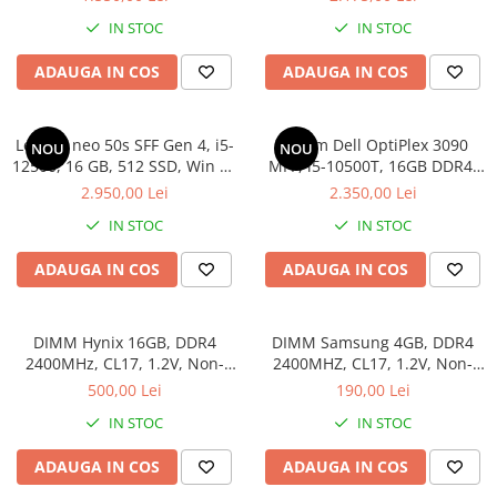
IN STOC
IN STOC
ADAUGA IN COS
ADAUGA IN COS
Lenovo neo 50s SFF Gen 4, i5-
Sistem Dell OptiPlex 3090
NOU
NOU
12500, 16 GB, 512 SSD, Win 11
MFF, i5-10500T, 16GB DDR4,
Pro
512GB SSD
2.950,00 Lei
2.350,00 Lei
IN STOC
IN STOC
ADAUGA IN COS
ADAUGA IN COS
DIMM Hynix 16GB, DDR4
DIMM Samsung 4GB, DDR4
2400MHz, CL17, 1.2V, Non-
2400MHZ, CL17, 1.2V, Non-
ECC, 2Rx8, bulk
ECC, bulk
500,00 Lei
190,00 Lei
IN STOC
IN STOC
ADAUGA IN COS
ADAUGA IN COS