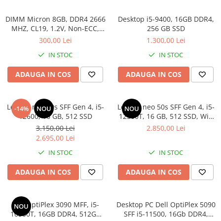
DIMM Micron 8GB, DDR4 2666
Desktop i5-9400, 16GB DDR4,
MHZ, CL19, 1.2V, Non-ECC,
256 GB SSD
bulk
300,00 Lei
1.300,00 Lei
IN STOC
IN STOC
ADAUGA IN COS
ADAUGA IN COS
Lenovo neo 50s SFF Gen 4, i5-
Lenovo neo 50s SFF Gen 4, i5-
-14%
NOU
NOU
12600, 16 GB, 512 SSD
12500T, 16 GB, 512 SSD, Win
11 Pro
3.150,00 Lei
2.850,00 Lei
2.695,00 Lei
IN STOC
IN STOC
ADAUGA IN COS
ADAUGA IN COS
Dell OptiPlex 3090 MFF, i5-
Desktop PC Dell OptiPlex 5090
NOU
10500T, 16GB DDR4, 512GB
SFF i5-11500, 16Gb DDR4,