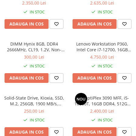
SSD
512SSD, Win 11 Pro
2.350,00 Lei
2.635,00 Lei
IN STOC
IN STOC
ADAUGA IN COS
ADAUGA IN COS
DIMM Hynix 8GB, DDR4
Lenovo Workstation P360,
2666MHz, CL19, 1.2V, Non-
Intel Core i7-12700, 16GB
ECC, bulk
DDR5, SSD 512GB, Windows
300,00 Lei
4.750,00 Lei
11 Pro
IN STOC
IN STOC
ADAUGA IN COS
ADAUGA IN COS
Solid-State Drive, Kioxia, SSD,
Dell OptiPlex 3090 MFF, i5-
NOU
M.2, 256GB, 1900 MB/s,
10500T, 16GB DDR4, 512GB
3400MB/s, NVMe, TLC, 2.23
SSD, Win 11 Pro
250,00 Lei
2.400,00 Lei
mm, Multicolor
IN STOC
IN STOC
ADAUGA IN COS
ADAUGA IN COS