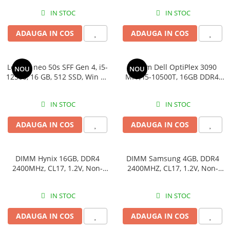
ADAUGA IN COS
ADAUGA IN COS
Lenovo neo 50s SFF Gen 4, i5-
Sistem Dell OptiPlex 3090 MFF,
NOU
NOU
12500, 16 GB, 512 SSD, Win 11
i5-10500T, 16GB DDR4, 512GB
Pro
SSD
IN STOC
IN STOC
ADAUGA IN COS
ADAUGA IN COS
DIMM Hynix 16GB, DDR4
DIMM Samsung 4GB, DDR4
2400MHz, CL17, 1.2V, Non-
2400MHZ, CL17, 1.2V, Non-
ECC, 2Rx8, bulk
ECC, bulk
IN STOC
IN STOC
ADAUGA IN COS
ADAUGA IN COS