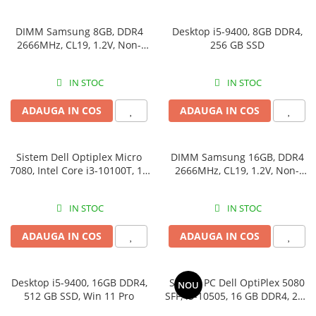
DIMM Samsung 8GB, DDR4
Desktop i5-9400, 8GB DDR4,
2666MHz, CL19, 1.2V, Non-
256 GB SSD
ECC, bulk
IN STOC
IN STOC
ADAUGA IN COS
ADAUGA IN COS
Sistem Dell Optiplex Micro
DIMM Samsung 16GB, DDR4
7080, Intel Core i3-10100T, 16
2666MHz, CL19, 1.2V, Non-
GB RAM, 512 GB SSD, Win 11
ECC, bulk
Pro
IN STOC
IN STOC
ADAUGA IN COS
ADAUGA IN COS
Desktop i5-9400, 16GB DDR4,
Sistem PC Dell OptiPlex 5080
NOU
512 GB SSD, Win 11 Pro
SFF, i5-10505, 16 GB DDR4,
256 GB SSD, Win 11 Pro
IN STOC
IN STOC