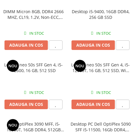
DIMM Micron 8GB, DDR4 2666
Desktop i5-9400, 16GB DDR4,
MHZ, CL19, 1.2V, Non-ECC,
256 GB SSD
bulk
IN STOC
IN STOC
ADAUGA IN COS
ADAUGA IN COS
Lenovo neo 50s SFF Gen 4, i5-
Lenovo neo 50s SFF Gen 4, i5-
NOU
NOU
12600, 16 GB, 512 SSD
12500T, 16 GB, 512 SSD, Win
11 Pro
IN STOC
IN STOC
ADAUGA IN COS
ADAUGA IN COS
Dell OptiPlex 3090 MFF, i5-
Desktop PC Dell OptiPlex 5090
NOU
10500T, 16GB DDR4, 512GB
SFF i5-11500, 16Gb DDR4,
SSD
512SSD, Win 11 Pro
IN STOC
IN STOC