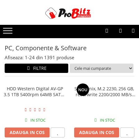
PC, Componente & Software
Afiseaza:
1-
24
din
1391
produse
FILTRE
HDD Western Digital AV-GP 3.5
SSD Hynix, M.2 2230, 256 GB,
NOU
1TB 5400rpm 64MB SATA3
read/write 2200/2000 MB/s,
(WD10EURX)
bulk
IN STOC
IN STOC
ADAUGA IN COS
ADAUGA IN COS