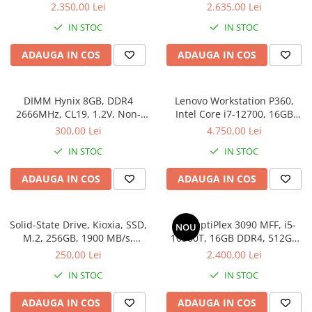
SSD
512SSD, Win 11 Pro
2.350,00 Lei
2.635,00 Lei
IN STOC
IN STOC
ADAUGA IN COS
ADAUGA IN COS
DIMM Hynix 8GB, DDR4
Lenovo Workstation P360,
2666MHz, CL19, 1.2V, Non-
Intel Core i7-12700, 16GB
ECC, bulk
DDR5, SSD 512GB, Windows
300,00 Lei
4.750,00 Lei
11 Pro
IN STOC
IN STOC
ADAUGA IN COS
ADAUGA IN COS
Solid-State Drive, Kioxia, SSD,
Dell OptiPlex 3090 MFF, i5-
NOU
M.2, 256GB, 1900 MB/s,
10500T, 16GB DDR4, 512GB
3400MB/s, NVMe, TLC, 2.23
SSD, Win 11 Pro
250,00 Lei
2.400,00 Lei
mm, Multicolor
IN STOC
IN STOC
ADAUGA IN COS
ADAUGA IN COS