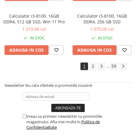
Calculator i3-8100, 16GB
Calculator i3-8100, 16GB
DDR4, 512 GB SSD, Win 11 Pro
DDR4, 256 GB SSD
1.310,00 Lei
1.070,00 Lei
IN STOC
IN STOC
ADAUGA IN COS
ADAUGA IN COS
1
2
3
59
...
Newsletter
Nu rata ofertele si promotiile noastre
Vreau sa primesc newsletter cu promotiile
magazinului. Afla mai multe in
Politica de
Confidentialitate