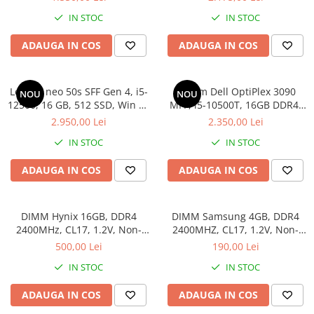
IN STOC
IN STOC
ADAUGA IN COS
ADAUGA IN COS
Lenovo neo 50s SFF Gen 4, i5-
Sistem Dell OptiPlex 3090
NOU
NOU
12500, 16 GB, 512 SSD, Win 11
MFF, i5-10500T, 16GB DDR4,
Pro
512GB SSD
2.950,00 Lei
2.350,00 Lei
IN STOC
IN STOC
ADAUGA IN COS
ADAUGA IN COS
DIMM Hynix 16GB, DDR4
DIMM Samsung 4GB, DDR4
2400MHz, CL17, 1.2V, Non-
2400MHZ, CL17, 1.2V, Non-
ECC, 2Rx8, bulk
ECC, bulk
500,00 Lei
190,00 Lei
IN STOC
IN STOC
ADAUGA IN COS
ADAUGA IN COS