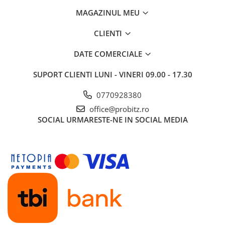
MAGAZINUL MEU
CLIENTI
DATE COMERCIALE
SUPORT CLIENTI
LUNI - VINERI 09.00 - 17.30
0770928380
office@probitz.ro
SOCIAL
URMARESTE-NE IN SOCIAL MEDIA