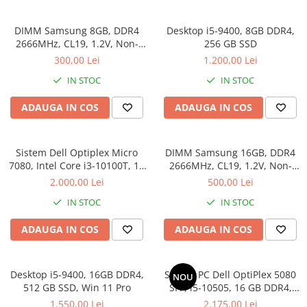
Genti Laptop
Coolere
Incarcatoare laptop
DIMM Samsung 8GB, DDR4
Desktop i5-9400, 8GB DDR4,
Surse PC
Incarcatoare laptop refurbished
2666MHz, CL19, 1.2V, Non-
256 GB SSD
Carcase
ECC, bulk
Standuri și Coolere Laptop
300,00 Lei
1.200,00 Lei
Placi de baza
Alte accesorii
IN STOC
IN STOC
Ventilatoare carcasa
Card reader
Componente Renew/Refurbished
ADAUGA IN COS
ADAUGA IN COS
Placi de baza REFURBISHED
Procesoare
Sistem Dell Optiplex Micro
DIMM Samsung 16GB, DDR4
Placi VIDEO
7080, Intel Core i3-10100T, 16
2666MHz, CL19, 1.2V, Non-
GB RAM, 512 GB SSD, Win 11
ECC, bulk
PC All-in-One
2.000,00 Lei
500,00 Lei
Pro
Calculatoare All-in-One NOI
IN STOC
IN STOC
All-in-One REFURBISHED
ADAUGA IN COS
ADAUGA IN COS
Calculatoare All-in-One RENEW
Componente All-in-One
Desktop i5-9400, 16GB DDR4,
Sistem PC Dell OptiPlex 5080
NOU
512 GB SSD, Win 11 Pro
SFF, i5-10505, 16 GB DDR4,
256 GB SSD, Win 11 Pro
1.550,00 Lei
2.175,00 Lei