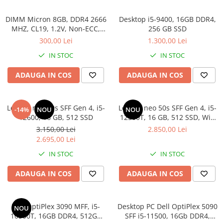
DIMM Micron 8GB, DDR4 2666
Desktop i5-9400, 16GB DDR4,
MHZ, CL19, 1.2V, Non-ECC,
256 GB SSD
bulk
300,00 Lei
1.300,00 Lei
IN STOC
IN STOC
ADAUGA IN COS
ADAUGA IN COS
Lenovo neo 50s SFF Gen 4, i5-
Lenovo neo 50s SFF Gen 4, i5-
-14%
NOU
NOU
12600, 16 GB, 512 SSD
12500T, 16 GB, 512 SSD, Win
11 Pro
3.150,00 Lei
2.850,00 Lei
2.695,00 Lei
IN STOC
IN STOC
ADAUGA IN COS
ADAUGA IN COS
Dell OptiPlex 3090 MFF, i5-
Desktop PC Dell OptiPlex 5090
NOU
10500T, 16GB DDR4, 512GB
SFF i5-11500, 16Gb DDR4,