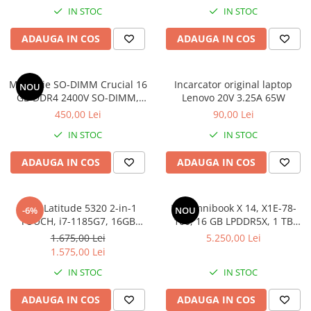
IN STOC
IN STOC
Hard Disk-uri Desktop
Memorii PC
ADAUGA IN COS
ADAUGA IN COS
Procesoare
Placi video
Memorie SO-DIMM Crucial 16
Incarcator original laptop
SSD
NOU
GB DDR4 2400V SO-DIMM,
Lenovo 20V 3.25A 65W
Coolere
bulk
450,00 Lei
90,00 Lei
Surse PC
IN STOC
IN STOC
Carcase
Placi de baza
ADAUGA IN COS
ADAUGA IN COS
Ventilatoare carcasa
Componente Renew/Refurbished
DELL Latitude 5320 2-in-1
HP Omnibook X 14, X1E-78-
-6%
NOU
Placi de baza REFURBISHED
TOUCH, i7-1185G7, 16GB
100, 16 GB LPDDR5X, 1 TB
DDR4, 256GB SSD, Win 11 Pro
SSD, Win 11 Home
Procesoare
1.675,00 Lei
5.250,00 Lei
1.575,00 Lei
Placi VIDEO
PC All-in-One
IN STOC
IN STOC
Calculatoare All-in-One NOI
ADAUGA IN COS
ADAUGA IN COS
All-in-One REFURBISHED