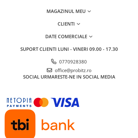
Routere Wireless
MAGAZINUL MEU
Routere
CLIENTI
Media convertoare
NAS
DATE COMERCIALE
Echipament firewall
SUPORT CLIENTI
LUNI - VINERI 09.00 - 17.30
Cabluri retea
0770928380
Ceasuri inteligente
office@probitz.ro
Telefoane si tablete
SOCIAL
URMARESTE-NE IN SOCIAL MEDIA
Tablete Grafice
Tablete NOI