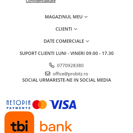
Confidentialitate
MAGAZINUL MEU
CLIENTI
DATE COMERCIALE
SUPORT CLIENTI
LUNI - VINERI 09.00 - 17.30
0770928380
office@probitz.ro
SOCIAL
URMARESTE-NE IN SOCIAL MEDIA