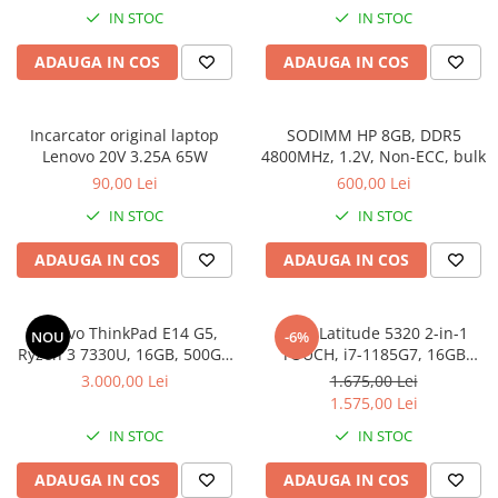
IN STOC
IN STOC
ADAUGA IN COS
ADAUGA IN COS
Incarcator original laptop
SODIMM HP 8GB, DDR5
Lenovo 20V 3.25A 65W
4800MHz, 1.2V, Non-ECC, bulk
90,00 Lei
600,00 Lei
IN STOC
IN STOC
ADAUGA IN COS
ADAUGA IN COS
Lenovo ThinkPad E14 G5,
DELL Latitude 5320 2-in-1
NOU
-6%
Ryzen 3 7330U, 16GB, 500GB
TOUCH, i7-1185G7, 16GB
SSD, Win 11 Pro
DDR4, 256GB SSD, Win 11 Pro
3.000,00 Lei
1.675,00 Lei
1.575,00 Lei
IN STOC
IN STOC
ADAUGA IN COS
ADAUGA IN COS