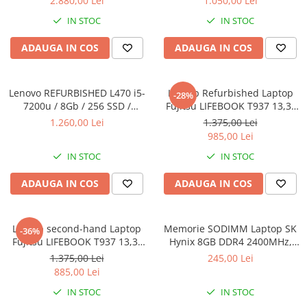
2.880,00 Lei
1.050,00 Lei
SSD Windows 10 Pro
8GB DDR3 256GB SSD 14inch
IN STOC
IN STOC
2560X1440 Webcam Soft
Preinstalat Windows 10 PRO
ADAUGA IN COS
ADAUGA IN COS
Lenovo REFURBISHED L470 i5-
Laptop Refurbished Laptop
-28%
7200u / 8Gb / 256 SSD /
Fujitsu LIFEBOOK T937 13,3"
Windows 10 Pro
Full-HD Display, Touchscreen,
1.260,00 Lei
1.375,00 Lei
Intel Core i5- 7200U, 8GB
985,00 Lei
RAM, 256GB SSD, Win 10 pro
IN STOC
IN STOC
ADAUGA IN COS
ADAUGA IN COS
Laptop second-hand Laptop
Memorie SODIMM Laptop SK
-36%
Fujitsu LIFEBOOK T937 13,3"
Hynix 8GB DDR4 2400MHz,
Full-HD Display, Touchscreen,
bulk
1.375,00 Lei
245,00 Lei
Intel Core i5- 7200U, 8GB
885,00 Lei
RAM, 256GB SSD, Win 10 Pro
IN STOC
IN STOC
grad B