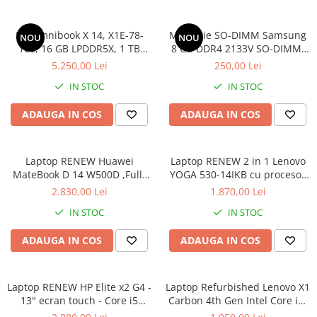
HP Omnibook X 14, X1E-78-
Memorie SO-DIMM Samsung
NOU
NOU
100, 16 GB LPDDR5X, 1 TB
8 GB DDR4 2133V SO-DIMM,
SSD, Win 11 Home
bulk
5.250,00 Lei
250,00 Lei
IN STOC
IN STOC
ADAUGA IN COS
ADAUGA IN COS
Laptop RENEW Huawei
Laptop RENEW 2 in 1 Lenovo
MateBook D 14 W500D ,Full-
YOGA 530-14IKB cu procesor
HD+ AMD 2500U 8 GB RAM
Intel Core™ i3-8130U pana la
2.830,00 Lei
1.870,00 Lei
256 GB SSD AMD Radeon Vega
3.40 GHz, Kaby Lake R, 14",
IN STOC
IN STOC
Graphics Vega 8 Win 10 Home
Full HD, IPS, Touch, 4GB,
128GB SSD, Intel UHD
ADAUGA IN COS
ADAUGA IN COS
Graphics 620, Microsoft
Windows 10, Onyx
Laptop RENEW HP Elite x2 G4 -
Laptop Refurbished Lenovo X1
13" ecran touch - Core i5
Carbon 4th Gen Intel Core i5-
8265U - 8 GB RAM - 256 GB
6300U 2.40GHz up to 3.00GHz