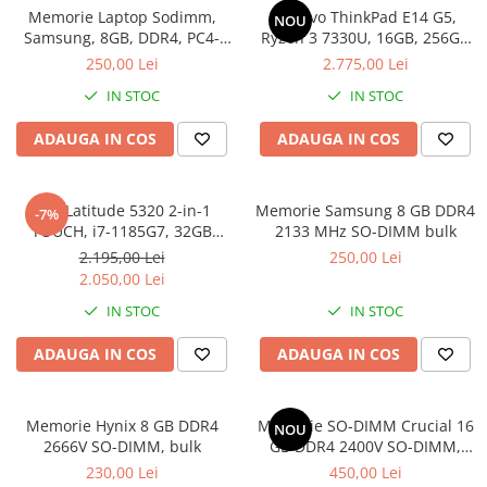
Incarcatoare laptop
Memorie Laptop Sodimm,
Lenovo ThinkPad E14 G5,
NOU
Coolere
Incarcatoare laptop refurbished
Samsung, 8GB, DDR4, PC4-
Ryzen 3 7330U, 16GB, 256GB
Surse PC
2400, bulk
SSD, Win 11 Pro
250,00 Lei
2.775,00 Lei
Standuri și Coolere Laptop
Carcase
Alte accesorii
IN STOC
IN STOC
Placi de baza
Card reader
Ventilatoare carcasa
ADAUGA IN COS
ADAUGA IN COS
Componente Renew/Refurbished
Placi de baza REFURBISHED
Dell Latitude 5320 2-in-1
Memorie Samsung 8 GB DDR4
-7%
Procesoare
TOUCH, i7-1185G7, 32GB
2133 MHz SO-DIMM bulk
DDR4, 512GB SSD, Win 11 Pro
Placi VIDEO
2.195,00 Lei
250,00 Lei
2.050,00 Lei
PC All-in-One
IN STOC
IN STOC
Calculatoare All-in-One NOI
All-in-One REFURBISHED
ADAUGA IN COS
ADAUGA IN COS
Calculatoare All-in-One RENEW
Componente All-in-One
Memorie Hynix 8 GB DDR4
Memorie SO-DIMM Crucial 16
NOU
2666V SO-DIMM, bulk
GB DDR4 2400V SO-DIMM,
bulk
230,00 Lei
450,00 Lei