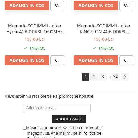
ADAUGA IN COS
ADAUGA IN COS
Memorie SODIMM Laptop
Memorie SODIMM Laptop
Hynix 4GB DDR3L 1600MHz
KINGSTON 4GB DDR3L,
1.5V
1600MHz, bulk
100,00 Lei
100,00 Lei
IN STOC
IN STOC
ADAUGA IN COS
ADAUGA IN COS
1
2
3
34
...
Newsletter
Nu rata ofertele si promotiile noastre
Vreau sa primesc newsletter cu promotiile
magazinului. Afla mai multe in
Politica de