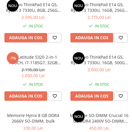
Lenovo ThinkPad E14 G5,
Lenovo ThinkPad E14 G5,
Docking stations
NOU
NOU
Ryzen 3 7330U, 8GB, 256GB
Ryzen 3 7330U, 16GB, 256GB
Genti Laptop
SSD, Win 11 Pro
SSD, Win 11 Pro
2.595,00 Lei
2.775,00 Lei
Incarcatoare laptop
IN STOC
IN STOC
Incarcatoare laptop refurbished
Standuri și Coolere Laptop
ADAUGA IN COS
ADAUGA IN COS
Alte accesorii
Card reader
Dell Latitude 5320 2-in-1
Lenovo ThinkPad E14 G5,
-7%
NOU
PC, Componente & Software
TOUCH, i7-1185G7, 32GB
Ryzen 3 7330U, 16GB, 500GB
Calculatoare
DDR4, 512GB SSD, Win 11 Pro
SSD, Win 11 Pro
2.195,00 Lei
3.000,00 Lei
Calculatoare NOI
2.050,00 Lei
Calculatoare Mini NOI
IN STOC
IN STOC
Calculatoare SECOND-HAND
ADAUGA IN COS
ADAUGA IN COS
Calculatoare GAMING
Calculatoare REFURBISHED
Calculatoare RENEW
Memorie Hynix 8 GB DDR4
Memorie SO-DIMM Crucial 16
NOU
2666V SO-DIMM, bulk
GB DDR4 2400V SO-DIMM,
Calculatoare WORKSTATION
bulk
230,00 Lei
450,00 Lei
Componente PC NOI