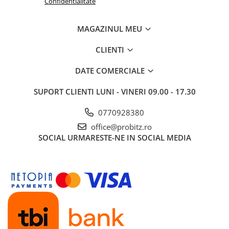
Confidentialitate
Routere Wireless
Routere
MAGAZINUL MEU
Media convertoare
CLIENTI
NAS
DATE COMERCIALE
Echipament firewall
Cabluri retea
SUPORT CLIENTI
LUNI - VINERI 09.00 - 17.30
Ceasuri inteligente
0770928380
Telefoane si tablete
office@probitz.ro
Tablete Grafice
SOCIAL
URMARESTE-NE IN SOCIAL MEDIA
Tablete NOI