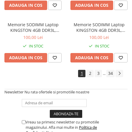
Drum
ADAUGA IN COS
ADAUGA IN COS
Imprimante de format mare
Imprimante Foto
Memorie SODIMM Laptop
Memorie SODIMM Laptop
Imprimante Inkjet
KINGSTON 4GB DDR3L,
KINGSTON 4GB DDR3L,
1600MHz, bulk
1600MHz, bulk
100,00 Lei
100,00 Lei
Imprimante laser
IN STOC
IN STOC
Multifunctionale Inkjet
Multifunctionale laser
ADAUGA IN COS
ADAUGA IN COS
Scannere
1
2
3
34
...
Retelistica
Accesorii switch-uri
Newsletter
Nu rata ofertele si promotiile noastre
Switch-uri
Adaptoare PowerLAN
Alte accesorii retea
Access Points & Range Extendere
Vreau sa primesc newsletter cu promotiile
magazinului. Afla mai multe in
Politica de
Placi de retea