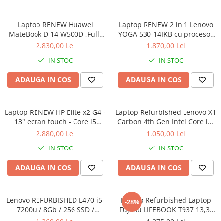
Calculatoare All-in-One RENEW
Laptop RENEW Huawei
Laptop RENEW 2 in 1 Lenovo
Componente All-in-One
MateBook D 14 W500D ,Full-
YOGA 530-14IKB cu procesor
Monitoare
HD+ AMD 2500U 8 GB RAM
Intel Core™ i3-8130U pana la
2.830,00 Lei
1.870,00 Lei
Monitoare NOI
256 GB SSD AMD Radeon Vega
3.40 GHz, Kaby Lake R, 14",
IN STOC
IN STOC
Graphics Vega 8 Win 10 Home
Full HD, IPS, Touch, 4GB,
Monitoare Refurbished
128GB SSD, Intel UHD
ADAUGA IN COS
ADAUGA IN COS
Graphics 620, Microsoft
Monitoare Renew
Windows 10, Onyx
Monitoare Second-Hand
Laptop RENEW HP Elite x2 G4 -
Servere
Laptop Refurbished Lenovo X1
13" ecran touch - Core i5
Carbon 4th Gen Intel Core i5-
Hard Disk-uri SERVER
8265U - 8 GB RAM - 256 GB
6300U 2.40GHz up to 3.00GHz
2.880,00 Lei
1.050,00 Lei
Accesorii server
SSD Windows 10 Pro
8GB DDR3 256GB SSD 14inch
IN STOC
IN STOC
2560X1440 Webcam Soft
Cabinete metalice
Preinstalat Windows 10 PRO
ADAUGA IN COS
ADAUGA IN COS
Carcase server
Memorii RAM Server
Lenovo REFURBISHED L470 i5-
Laptop Refurbished Laptop
Procesoare server
-28%
7200u / 8Gb / 256 SSD /
Fujitsu LIFEBOOK T937 13,3"
Sisteme server
Windows 10 Pro
Full-HD Display, Touchscreen,