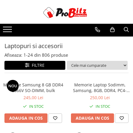
Toate Produsele
Laptopuri si accesorii
Laptopuri
Laptopuri si accesorii
Laptopuri Noi
Afiseaza:
1-
24
din
806
produse
Laptopuri Renew
Laptopuri Refurbished
FILTRE
Laptopuri Second-hand
Componente NOI Laptop
Memorie Samsung 8 GB DDR4
Memorie Laptop Sodimm,
NOU
Memorii laptop
2666V SO-DIMM, bulk
Samsung, 8GB, DDR4, PC4-
2400, bulk
Hard Disk-uri laptop
245,00 Lei
250,00 Lei
Baterii laptop
IN STOC
IN STOC
Componente REFURBISHED Laptop
ADAUGA IN COS
ADAUGA IN COS
Hard Disk-uri Refurbished
Accesorii Laptop