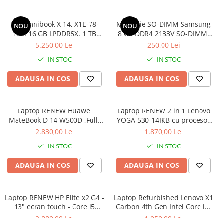
Componente All-in-One
HP Omnibook X 14, X1E-78-
Memorie SO-DIMM Samsung
Monitoare
NOU
NOU
100, 16 GB LPDDR5X, 1 TB
8 GB DDR4 2133V SO-DIMM,
Monitoare NOI
SSD, Win 11 Home
bulk
5.250,00 Lei
250,00 Lei
Monitoare Refurbished
IN STOC
IN STOC
Monitoare Renew
ADAUGA IN COS
ADAUGA IN COS
Monitoare Second-Hand
Servere
Hard Disk-uri SERVER
Laptop RENEW Huawei
Laptop RENEW 2 in 1 Lenovo
MateBook D 14 W500D ,Full-
YOGA 530-14IKB cu procesor
Accesorii server
HD+ AMD 2500U 8 GB RAM
Intel Core™ i3-8130U pana la
2.830,00 Lei
1.870,00 Lei
256 GB SSD AMD Radeon Vega
3.40 GHz, Kaby Lake R, 14",
Cabinete metalice
IN STOC
IN STOC
Graphics Vega 8 Win 10 Home
Full HD, IPS, Touch, 4GB,
Carcase server
128GB SSD, Intel UHD
ADAUGA IN COS
ADAUGA IN COS
Graphics 620, Microsoft
Memorii RAM Server
Windows 10, Onyx
Procesoare server
Laptop RENEW HP Elite x2 G4 -
Laptop Refurbished Lenovo X1
Sisteme server
13" ecran touch - Core i5
Carbon 4th Gen Intel Core i5-
8265U - 8 GB RAM - 256 GB
6300U 2.40GHz up to 3.00GHz
Stabilizatoare de tensiune