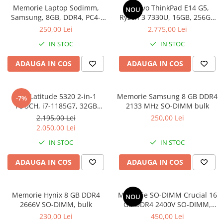
Memorie Laptop Sodimm,
Lenovo ThinkPad E14 G5,
Genti Laptop
NOU
Samsung, 8GB, DDR4, PC4-
Ryzen 3 7330U, 16GB, 256GB
Incarcatoare laptop
2400, bulk
SSD, Win 11 Pro
250,00 Lei
2.775,00 Lei
Incarcatoare laptop refurbished
IN STOC
IN STOC
Standuri și Coolere Laptop
Alte accesorii
ADAUGA IN COS
ADAUGA IN COS
Card reader
PC, Componente & Software
Dell Latitude 5320 2-in-1
Memorie Samsung 8 GB DDR4
-7%
Calculatoare
TOUCH, i7-1185G7, 32GB
2133 MHz SO-DIMM bulk
Calculatoare NOI
DDR4, 512GB SSD, Win 11 Pro
2.195,00 Lei
250,00 Lei
Calculatoare Mini NOI
2.050,00 Lei
Calculatoare SECOND-HAND
IN STOC
IN STOC
Calculatoare GAMING
ADAUGA IN COS
ADAUGA IN COS
Calculatoare REFURBISHED
Calculatoare RENEW
Calculatoare WORKSTATION
Memorie Hynix 8 GB DDR4
Memorie SO-DIMM Crucial 16
NOU
2666V SO-DIMM, bulk
GB DDR4 2400V SO-DIMM,
Componente PC NOI
bulk
230,00 Lei
450,00 Lei
Hard Disk-uri Desktop