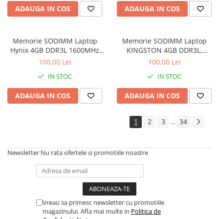
Imprimante de format mare
ADAUGA IN COS
ADAUGA IN COS
Imprimante Foto
Imprimante Inkjet
Memorie SODIMM Laptop
Memorie SODIMM Laptop
Hynix 4GB DDR3L 1600MHz
KINGSTON 4GB DDR3L,
Imprimante laser
1.5V
1600MHz, bulk
100,00 Lei
100,00 Lei
Multifunctionale Inkjet
IN STOC
IN STOC
Multifunctionale laser
ADAUGA IN COS
ADAUGA IN COS
Scannere
Retelistica
1
2
3
34
...
Accesorii switch-uri
Switch-uri
Newsletter
Nu rata ofertele si promotiile noastre
Adaptoare PowerLAN
Alte accesorii retea
Access Points & Range Extendere
Placi de retea
Vreau sa primesc newsletter cu promotiile
magazinului. Afla mai multe in
Politica de
Routere Wireless