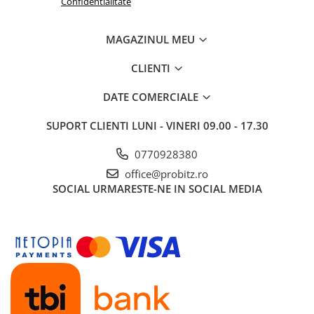
Confidentialitate
Routere
MAGAZINUL MEU
Media convertoare
NAS
CLIENTI
Echipament firewall
DATE COMERCIALE
Cabluri retea
SUPORT CLIENTI
LUNI - VINERI 09.00 - 17.30
Ceasuri inteligente
Telefoane si tablete
0770928380
Tablete Grafice
office@probitz.ro
Tablete NOI
SOCIAL
URMARESTE-NE IN SOCIAL MEDIA