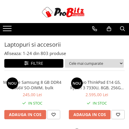
Toate Produsele
Laptopuri si accesorii
Laptopuri
Laptopuri si accesorii
Laptopuri Noi
Afiseaza:
1-
24
din
803
produse
Laptopuri Renew
Laptopuri Refurbished
FILTRE
Laptopuri Second-hand
Componente NOI Laptop
Memorie Samsung 8 GB DDR4
Lenovo ThinkPad E14 G5,
NOU
NOU
Memorii laptop
2666V SO-DIMM, bulk
Ryzen 3 7330U, 8GB, 256GB
SSD, Win 11 Pro
Baterii laptop
245,00 Lei
2.595,00 Lei
Componente REFURBISHED Laptop
IN STOC
IN STOC
Hard Disk-uri Refurbished
ADAUGA IN COS
ADAUGA IN COS
Accesorii Laptop
Docking stations