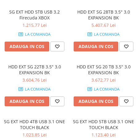
SG EXT HDD 5TB USB 3.2
HDD EXT SG 28TB 3.5" 3.0
Firecuda XBOX
EXPANSION BK
1.215,77 Lei
5.407,67 Lei
LA COMANDA
LA COMANDA
ADAUGA IN COS
ADAUGA IN COS
HDD EXT SG 22TB 3.5" 3.0
HDD EXT SG 20 TB 3.5" 3.0
EXPANSION BK
EXPANSION BK
3.604,76 Lei
3.672,77 Lei
LA COMANDA
LA COMANDA
ADAUGA IN COS
ADAUGA IN COS
SG EXT HDD 4TB USB 3.1 ONE
SG EXT HDD 5TB USB 3.1 ONE
TOUCH BLACK
TOUCH BLACK
1.023,85 Lei
1.123,40 Lei