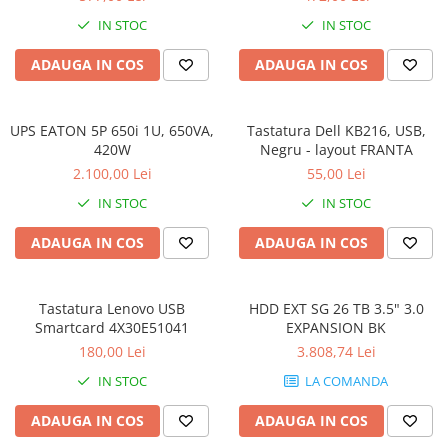
IN STOC
IN STOC
ADAUGA IN COS
ADAUGA IN COS
UPS EATON 5P 650i 1U, 650VA,
Tastatura Dell KB216, USB,
420W
Negru - layout FRANTA
2.100,00 Lei
55,00 Lei
IN STOC
IN STOC
ADAUGA IN COS
ADAUGA IN COS
Tastatura Lenovo USB
HDD EXT SG 26 TB 3.5" 3.0
Smartcard 4X30E51041
EXPANSION BK
180,00 Lei
3.808,74 Lei
IN STOC
LA COMANDA
ADAUGA IN COS
ADAUGA IN COS