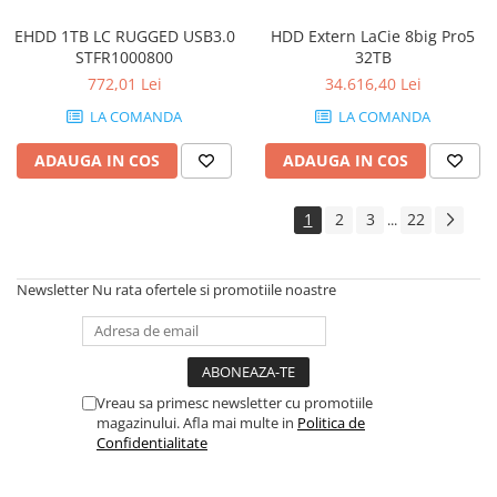
EHDD 1TB LC RUGGED USB3.0
HDD Extern LaCie 8big Pro5
STFR1000800
32TB
772,01 Lei
34.616,40 Lei
LA COMANDA
LA COMANDA
ADAUGA IN COS
ADAUGA IN COS
1
2
3
22
...
Newsletter
Nu rata ofertele si promotiile noastre
Vreau sa primesc newsletter cu promotiile
magazinului. Afla mai multe in
Politica de
Confidentialitate