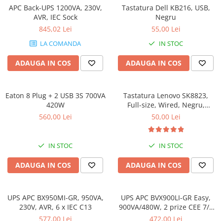
Incarcatoare laptop
APC Back-UPS 1200VA, 230V,
Tastatura Dell KB216, USB,
Coolere
Incarcatoare laptop refurbished
AVR, IEC Sock
Negru
Surse PC
845,02 Lei
55,00 Lei
Standuri și Coolere Laptop
Carcase
Alte accesorii
LA COMANDA
IN STOC
Placi de baza
Card reader
Ventilatoare carcasa
ADAUGA IN COS
ADAUGA IN COS
Componente Renew/Refurbished
Placi de baza REFURBISHED
Eaton 8 Plug + 2 USB 3S 700VA
Tastatura Lenovo SK8823,
Procesoare
420W
Full-size, Wired, Negru,
Standard, Limba ITALIANA
Placi VIDEO
560,00 Lei
50,00 Lei
PC All-in-One
Calculatoare All-in-One NOI
IN STOC
IN STOC
All-in-One REFURBISHED
ADAUGA IN COS
ADAUGA IN COS
Calculatoare All-in-One RENEW
Componente All-in-One
UPS APC BX950MI-GR, 950VA,
UPS APC BVX900LI-GR Easy,
230V, AVR, 6 x IEC C13
900VA/480W, 2 prize CEE 7/3
Schuko, AVR
577,00 Lei
472,00 Lei