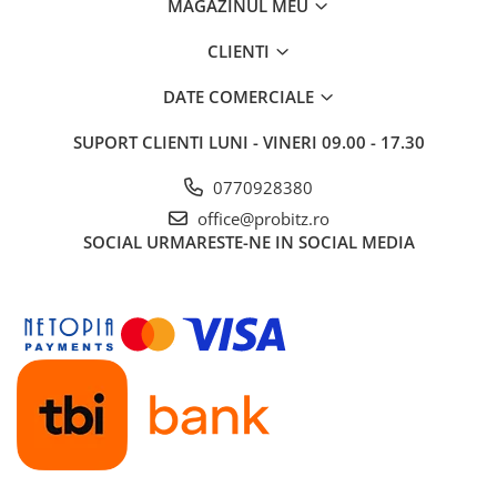
MAGAZINUL MEU
CLIENTI
DATE COMERCIALE
SUPORT CLIENTI
LUNI - VINERI 09.00 - 17.30
0770928380
office@probitz.ro
SOCIAL
URMARESTE-NE IN SOCIAL MEDIA