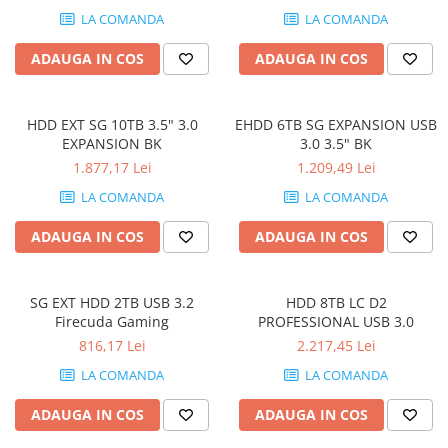
LA COMANDA
LA COMANDA
ADAUGA IN COS
ADAUGA IN COS
HDD EXT SG 10TB 3.5" 3.0
EHDD 6TB SG EXPANSION USB
EXPANSION BK
3.0 3.5" BK
1.877,17 Lei
1.209,49 Lei
LA COMANDA
LA COMANDA
ADAUGA IN COS
ADAUGA IN COS
SG EXT HDD 2TB USB 3.2
HDD 8TB LC D2
Firecuda Gaming
PROFESSIONAL USB 3.0
816,17 Lei
2.217,45 Lei
LA COMANDA
LA COMANDA
ADAUGA IN COS
ADAUGA IN COS