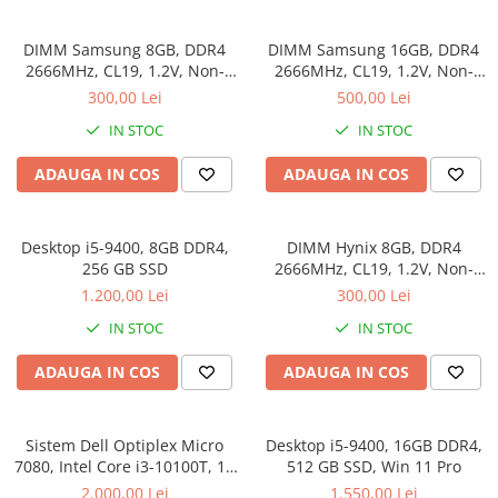
Genti Laptop
Coolere
Incarcatoare laptop
DIMM Samsung 8GB, DDR4
DIMM Samsung 16GB, DDR4
Surse PC
Incarcatoare laptop refurbished
2666MHz, CL19, 1.2V, Non-
2666MHz, CL19, 1.2V, Non-
Carcase
ECC, bulk
ECC, bulk
Standuri și Coolere Laptop
300,00 Lei
500,00 Lei
Placi de baza
Alte accesorii
IN STOC
IN STOC
Ventilatoare carcasa
Card reader
Componente Renew/Refurbished
ADAUGA IN COS
ADAUGA IN COS
Placi de baza REFURBISHED
Procesoare
Desktop i5-9400, 8GB DDR4,
DIMM Hynix 8GB, DDR4
Placi VIDEO
256 GB SSD
2666MHz, CL19, 1.2V, Non-
ECC, bulk
PC All-in-One
1.200,00 Lei
300,00 Lei
Calculatoare All-in-One NOI
IN STOC
IN STOC
All-in-One REFURBISHED
ADAUGA IN COS
ADAUGA IN COS
Calculatoare All-in-One RENEW
Componente All-in-One
Sistem Dell Optiplex Micro
Desktop i5-9400, 16GB DDR4,
7080, Intel Core i3-10100T, 16
512 GB SSD, Win 11 Pro
GB RAM, 512 GB SSD, Win 11
2.000,00 Lei
1.550,00 Lei