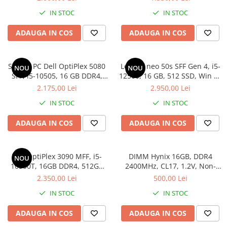
Pro
IN STOC
IN STOC
ADAUGA IN COS
ADAUGA IN COS
Sistem PC Dell OptiPlex 5080
Lenovo neo 50s SFF Gen 4, i5-
NOU
NOU
SFF, i5-10505, 16 GB DDR4,
12500, 16 GB, 512 SSD, Win 11
256 GB SSD, Win 11 Pro
Pro
2.175,00 Lei
2.950,00 Lei
IN STOC
IN STOC
ADAUGA IN COS
ADAUGA IN COS
Dell OptiPlex 3090 MFF, i5-
DIMM Hynix 16GB, DDR4
NOU
10500T, 16GB DDR4, 512GB
2400MHz, CL17, 1.2V, Non-
SSD
ECC, 2Rx8, bulk
2.350,00 Lei
500,00 Lei
IN STOC
IN STOC
ADAUGA IN COS
ADAUGA IN COS