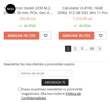
SSD Micron model 2230 M.2,
Calculator i3-8100, 16GB
NOU
256 GB, 30 mm, PCIe, Gen 4 x
DDR4, 512 GB SSD, Win 11 Pro
4, Read/Write 4500/2000 MB/s
250,00 Lei
1.310,00 Lei
IN STOC
IN STOC
ADAUGA IN COS
ADAUGA IN COS
1
2
3
60
...
Newsletter
Nu rata ofertele si promotiile noastre
Vreau sa primesc newsletter cu promotiile
magazinului. Afla mai multe in
Politica de
Confidentialitate