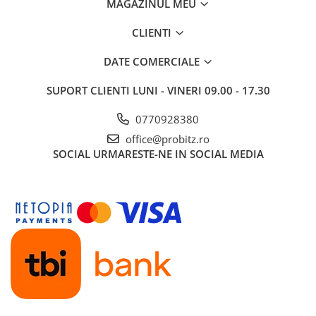
MAGAZINUL MEU
CLIENTI
DATE COMERCIALE
SUPORT CLIENTI
LUNI - VINERI 09.00 - 17.30
0770928380
office@probitz.ro
SOCIAL
URMARESTE-NE IN SOCIAL MEDIA