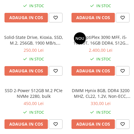
11 Pro
IN STOC
IN STOC
ADAUGA IN COS
ADAUGA IN COS
Solid-State Drive, Kioxia, SSD,
Dell OptiPlex 3090 MFF, i5-
NOU
M.2, 256GB, 1900 MB/s,
10500T, 16GB DDR4, 512GB
3400MB/s, NVMe, TLC, 2.23
SSD, Win 11 Pro
250,00 Lei
2.400,00 Lei
mm, Multicolor
IN STOC
IN STOC
ADAUGA IN COS
ADAUGA IN COS
SSD 2-Power 512GB M.2 PCIe
DIMM Hynix 8GB, DDR4 3200
NVMe 2280, bulk
MHZ, CL22, 1.2V, Non-ECC,
bulk
450,00 Lei
330,00 Lei
IN STOC
IN STOC
ADAUGA IN COS
ADAUGA IN COS