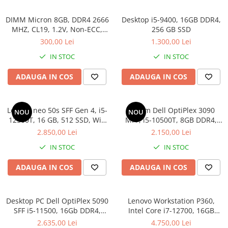
DIMM Micron 8GB, DDR4 2666
Desktop i5-9400, 16GB DDR4,
MHZ, CL19, 1.2V, Non-ECC,
256 GB SSD
bulk
300,00 Lei
1.300,00 Lei
IN STOC
IN STOC
ADAUGA IN COS
ADAUGA IN COS
Lenovo neo 50s SFF Gen 4, i5-
Sistem Dell OptiPlex 3090
NOU
NOU
12500T, 16 GB, 512 SSD, Win
MFF, i5-10500T, 8GB DDR4,
11 Pro
512GB SSD, Win 11 Pro
2.850,00 Lei
2.150,00 Lei
IN STOC
IN STOC
ADAUGA IN COS
ADAUGA IN COS
Desktop PC Dell OptiPlex 5090
Lenovo Workstation P360,
SFF i5-11500, 16Gb DDR4,
Intel Core i7-12700, 16GB
512SSD, Win 11 Pro
DDR5, SSD 512GB, Windows
2.635,00 Lei
4.750,00 Lei