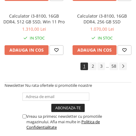
Drum
Imprimante de format mare
Calculator i3-8100, 16GB
Calculator i3-8100, 16GB
DDR4, 512 GB SSD, Win 11 Pro
Imprimante Foto
DDR4, 256 GB SSD
1.310,00 Lei
1.070,00 Lei
Imprimante Inkjet
IN STOC
IN STOC
Imprimante laser
Multifunctionale Inkjet
ADAUGA IN COS
ADAUGA IN COS
Multifunctionale laser
1
2
3
58
...
Scannere
Retelistica
Newsletter
Nu rata ofertele si promotiile noastre
Accesorii switch-uri
Switch-uri
Adaptoare PowerLAN
Alte accesorii retea
Vreau sa primesc newsletter cu promotiile
magazinului. Afla mai multe in
Politica de
Access Points & Range Extendere
Confidentialitate
Placi de retea