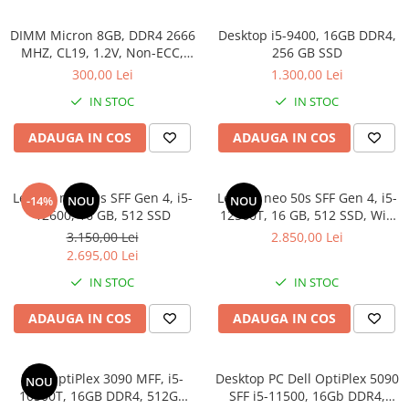
Calculatoare All-in-One RENEW
DIMM Micron 8GB, DDR4 2666
Desktop i5-9400, 16GB DDR4,
Componente All-in-One
MHZ, CL19, 1.2V, Non-ECC,
256 GB SSD
bulk
Monitoare
300,00 Lei
1.300,00 Lei
Monitoare NOI
IN STOC
IN STOC
Monitoare Refurbished
ADAUGA IN COS
ADAUGA IN COS
Monitoare Renew
Monitoare Second-Hand
Lenovo neo 50s SFF Gen 4, i5-
Lenovo neo 50s SFF Gen 4, i5-
-14%
NOU
NOU
Servere
12600, 16 GB, 512 SSD
12500T, 16 GB, 512 SSD, Win
Hard Disk-uri SERVER
11 Pro
3.150,00 Lei
2.850,00 Lei
2.695,00 Lei
Accesorii server
IN STOC
IN STOC
Cabinete metalice
Carcase server
ADAUGA IN COS
ADAUGA IN COS
Memorii RAM Server
Procesoare server
Dell OptiPlex 3090 MFF, i5-
Desktop PC Dell OptiPlex 5090
NOU
10500T, 16GB DDR4, 512GB
SFF i5-11500, 16Gb DDR4,
Sisteme server