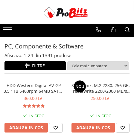
Toate Produsele
Laptopuri si accesorii
Laptopuri
PC, Componente & Software
Laptopuri Noi
Afiseaza:
1-
24
din
1391
produse
Laptopuri Renew
Laptopuri Refurbished
FILTRE
Laptopuri Second-hand
Componente NOI Laptop
HDD Western Digital AV-GP
SSD Hynix, M.2 2230, 256 GB,
NOU
Memorii laptop
3.5 1TB 5400rpm 64MB SATA3
read/write 2200/2000 MB/s,
(WD10EURX)
bulk
Hard Disk-uri laptop
360,00 Lei
250,00 Lei
Baterii laptop
Componente REFURBISHED Laptop
IN STOC
IN STOC
Hard Disk-uri Refurbished
ADAUGA IN COS
ADAUGA IN COS
Accesorii Laptop