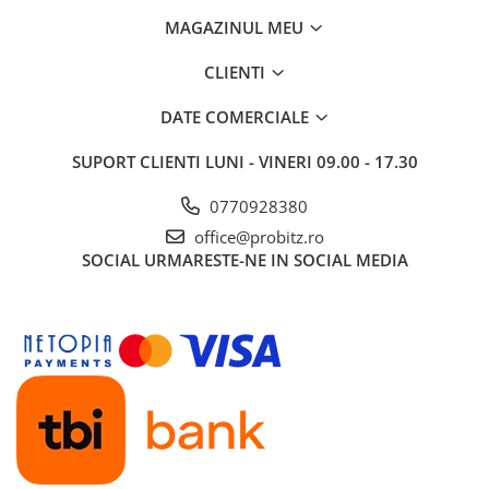
Routere Wireless
MAGAZINUL MEU
Routere
CLIENTI
Media convertoare
DATE COMERCIALE
NAS
Echipament firewall
SUPORT CLIENTI
LUNI - VINERI 09.00 - 17.30
Cabluri retea
0770928380
Ceasuri inteligente
office@probitz.ro
Telefoane si tablete
SOCIAL
URMARESTE-NE IN SOCIAL MEDIA
Tablete Grafice
Tablete NOI