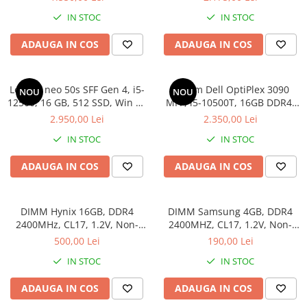
Hard Disk-uri Desktop
IN STOC
IN STOC
Memorii PC
ADAUGA IN COS
ADAUGA IN COS
Procesoare
Placi video
SSD
Lenovo neo 50s SFF Gen 4, i5-
Sistem Dell OptiPlex 3090
NOU
NOU
12500, 16 GB, 512 SSD, Win 11
MFF, i5-10500T, 16GB DDR4,
Coolere
Pro
512GB SSD
2.950,00 Lei
2.350,00 Lei
Surse PC
Carcase
IN STOC
IN STOC
Placi de baza
ADAUGA IN COS
ADAUGA IN COS
Ventilatoare carcasa
Componente Renew/Refurbished
DIMM Hynix 16GB, DDR4
DIMM Samsung 4GB, DDR4
Placi de baza REFURBISHED
2400MHz, CL17, 1.2V, Non-
2400MHZ, CL17, 1.2V, Non-
Procesoare
ECC, 2Rx8, bulk
ECC, bulk
500,00 Lei
190,00 Lei
Placi VIDEO
IN STOC
IN STOC
PC All-in-One
ADAUGA IN COS
ADAUGA IN COS
Calculatoare All-in-One NOI
All-in-One REFURBISHED