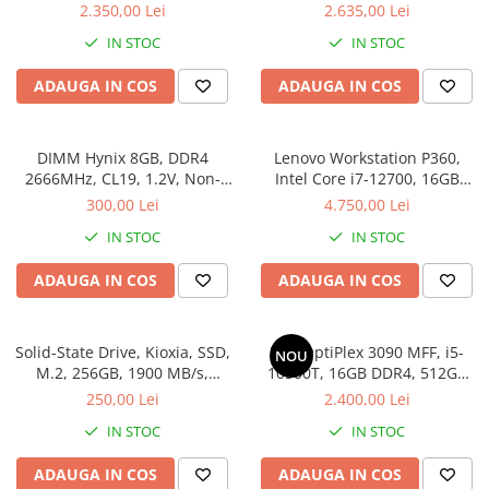
SSD
512SSD, Win 11 Pro
2.350,00 Lei
2.635,00 Lei
Stabilizatoare de tensiune
IN STOC
IN STOC
Periferice
ADAUGA IN COS
ADAUGA IN COS
Periferice PC
Hard Disk-uri & SSD-uri externe
Tastaturi
DIMM Hynix 8GB, DDR4
Lenovo Workstation P360,
Mouse
2666MHz, CL19, 1.2V, Non-
Intel Core i7-12700, 16GB
ECC, bulk
DDR5, SSD 512GB, Windows
300,00 Lei
4.750,00 Lei
UPS-uri
11 Pro
IN STOC
IN STOC
Accesorii UPS-uri
Statii GRAFICE
ADAUGA IN COS
ADAUGA IN COS
Statii GRAFICE NOI
Statii GRAFICE Refurbished
Solid-State Drive, Kioxia, SSD,
Dell OptiPlex 3090 MFF, i5-
NOU
Imprimante&Consumabile
M.2, 256GB, 1900 MB/s,
10500T, 16GB DDR4, 512GB
3400MB/s, NVMe, TLC, 2.23
SSD, Win 11 Pro
Tonere
250,00 Lei
2.400,00 Lei
mm, Multicolor
Accesorii Printing
IN STOC
IN STOC
Cartuse cerneala
ADAUGA IN COS
ADAUGA IN COS