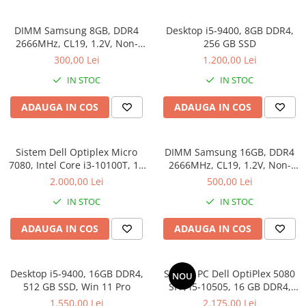
Docking stations
Genti Laptop
DIMM Samsung 8GB, DDR4
Desktop i5-9400, 8GB DDR4,
2666MHz, CL19, 1.2V, Non-
256 GB SSD
Incarcatoare laptop
ECC, bulk
300,00 Lei
1.200,00 Lei
Incarcatoare laptop refurbished
IN STOC
IN STOC
Standuri și Coolere Laptop
Alte accesorii
ADAUGA IN COS
ADAUGA IN COS
Card reader
PC, Componente & Software
Sistem Dell Optiplex Micro
DIMM Samsung 16GB, DDR4
Calculatoare
7080, Intel Core i3-10100T, 16
2666MHz, CL19, 1.2V, Non-
Calculatoare NOI
GB RAM, 512 GB SSD, Win 11
ECC, bulk
2.000,00 Lei
500,00 Lei
Pro
Calculatoare Mini NOI
IN STOC
IN STOC
Calculatoare SECOND-HAND
Calculatoare GAMING
ADAUGA IN COS
ADAUGA IN COS
Calculatoare REFURBISHED
Calculatoare RENEW
Desktop i5-9400, 16GB DDR4,
Sistem PC Dell OptiPlex 5080
NOU
Calculatoare WORKSTATION
512 GB SSD, Win 11 Pro
SFF, i5-10505, 16 GB DDR4,
Componente PC NOI
256 GB SSD, Win 11 Pro
1.550,00 Lei
2.175,00 Lei