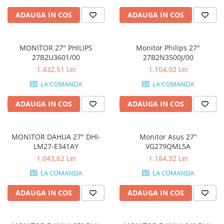
Periferice
ADAUGA IN COS
ADAUGA IN COS
Periferice PC
Hard Disk-uri & SSD-uri externe
MONITOR 27" PHILIPS
Monitor Philips 27"
Tastaturi
27B2U3601/00
27B2N3500J/00
Mouse
1.432,51 Lei
1.104,02 Lei
UPS-uri
LA COMANDA
LA COMANDA
Accesorii UPS-uri
ADAUGA IN COS
ADAUGA IN COS
Statii GRAFICE
Statii GRAFICE NOI
MONITOR DAHUA 27" DHI-
Monitor Asus 27"
Statii GRAFICE Refurbished
LM27-E341AY
VG279QML5A
Imprimante&Consumabile
1.043,62 Lei
1.184,32 Lei
Tonere
LA COMANDA
LA COMANDA
Accesorii Printing
ADAUGA IN COS
ADAUGA IN COS
Cartuse cerneala
Drum