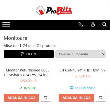
Toate Produsele
Laptopuri si accesorii
Laptopuri
Monitoare
Laptopuri Noi
Afiseaza:
1-
24
din
421
produse
Laptopuri Renew
Laptopuri Refurbished
FILTRE
Laptopuri Second-hand
Componente NOI Laptop
Monitor Refurbished DELL
LN C24-40 24" FHD HDMI 3Y
Memorii laptop
UltraSharp U3417W, 34 inch,
503,28 Lei
Curbat Ultrawide
Baterii laptop
1.250,00 Lei
Componente REFURBISHED Laptop
IN STOC
LA COMANDA
Hard Disk-uri Refurbished
ADAUGA IN COS
ADAUGA IN COS
Accesorii Laptop
Docking stations