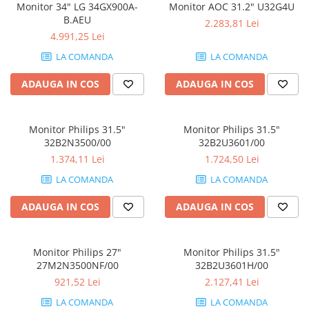
Monitor 34" LG 34GX900A-
Monitor AOC 31.2" U32G4U
Componente All-in-One
B.AEU
2.283,81 Lei
Monitoare
4.991,25 Lei
Monitoare NOI
LA COMANDA
LA COMANDA
Monitoare Refurbished
ADAUGA IN COS
ADAUGA IN COS
Monitoare Renew
Monitoare Second-Hand
Monitor Philips 31.5"
Monitor Philips 31.5"
Servere
32B2N3500/00
32B2U3601/00
Hard Disk-uri SERVER
1.374,11 Lei
1.724,50 Lei
Accesorii server
LA COMANDA
LA COMANDA
Cabinete metalice
ADAUGA IN COS
ADAUGA IN COS
Carcase server
Memorii RAM Server
Monitor Philips 27"
Monitor Philips 31.5"
Procesoare server
27M2N3500NF/00
32B2U3601H/00
921,52 Lei
2.127,41 Lei
Sisteme server
LA COMANDA
LA COMANDA
Stabilizatoare de tensiune