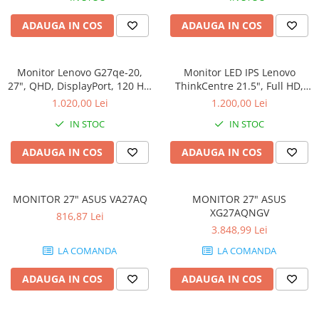
Memorii PC
ADAUGA IN COS
ADAUGA IN COS
Procesoare
Placi video
SSD
Monitor Lenovo G27qe-20,
Monitor LED IPS Lenovo
27", QHD, DisplayPort, 120 Hz,
ThinkCentre 21.5", Full HD,
Coolere
HDMI, DP
Display Port, Negru,
1.020,00 Lei
1.200,00 Lei
Surse PC
TIO22Gen5
IN STOC
IN STOC
Carcase
Placi de baza
ADAUGA IN COS
ADAUGA IN COS
Ventilatoare carcasa
Componente Renew/Refurbished
MONITOR 27" ASUS VA27AQ
MONITOR 27" ASUS
Placi de baza REFURBISHED
XG27AQNGV
816,87 Lei
Procesoare
3.848,99 Lei
Placi VIDEO
LA COMANDA
LA COMANDA
PC All-in-One
ADAUGA IN COS
ADAUGA IN COS
Calculatoare All-in-One NOI
All-in-One REFURBISHED
Calculatoare All-in-One RENEW