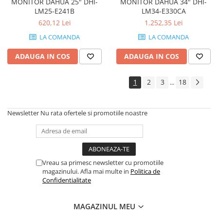
MONITOR DAHUA 25" DHI-
MONITOR DAHUA 34" DHI-
Imprimante de format mare
LM25-E241B
LM34-E330CA
Imprimante Foto
620,12 Lei
1.252,35 Lei
Imprimante Inkjet
LA COMANDA
LA COMANDA
Imprimante laser
ADAUGA IN COS
ADAUGA IN COS
Multifunctionale Inkjet
1
2
3
18
Multifunctionale laser
...
Scannere
Retelistica
Newsletter
Nu rata ofertele si promotiile noastre
Accesorii switch-uri
Switch-uri
Adaptoare PowerLAN
Vreau sa primesc newsletter cu promotiile
Alte accesorii retea
magazinului. Afla mai multe in
Politica de
Confidentialitate
Access Points & Range Extendere
Placi de retea
MAGAZINUL MEU
Routere Wireless