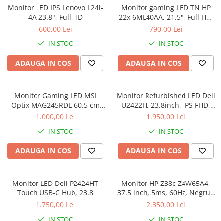
Monitor LED IPS Lenovo L24i-
Monitor gaming LED TN HP
Genti Laptop
4A 23.8", Full HD
22x 6ML40AA, 21.5", Full HD,
Incarcatoare laptop
HDMI, 1ms, 144Hz, FreeSync,
600,00 Lei
790,00 Lei
Incarcatoare laptop refurbished
Negru 6ML40AA
IN STOC
IN STOC
Standuri și Coolere Laptop
Alte accesorii
ADAUGA IN COS
ADAUGA IN COS
Card reader
PC, Componente & Software
Monitor Gaming LED MSI
Monitor Refurbished LED Dell
Calculatoare
Optix MAG245RDE 60.5 cm
U2422H, 23.8inch, IPS FHD,
Calculatoare NOI
(23.8") 1920 x 1080 pixels Full
5ms, 60Hz, argintiu
1.000,00 Lei
1.950,00 Lei
HD LCD Black
Calculatoare Mini NOI
IN STOC
IN STOC
Calculatoare SECOND-HAND
ADAUGA IN COS
ADAUGA IN COS
Calculatoare GAMING
Calculatoare REFURBISHED
Calculatoare RENEW
Monitor LED Dell P2424HT
Monitor HP Z38c Z4W65A4,
Calculatoare WORKSTATION
Touch USB-C Hub, 23.8
37.5 inch, 5ms, 60Hz, Negru -
Refurbished
Componente PC NOI
1.750,00 Lei
2.350,00 Lei
Hard Disk-uri Desktop
IN STOC
IN STOC