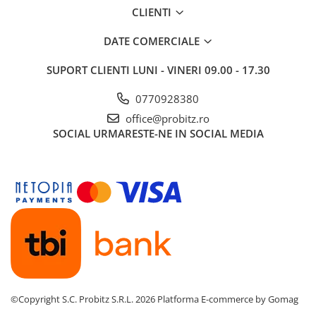
CLIENTI
Routere
Media convertoare
DATE COMERCIALE
NAS
SUPORT CLIENTI
LUNI - VINERI 09.00 - 17.30
Echipament firewall
0770928380
Cabluri retea
office@probitz.ro
Ceasuri inteligente
SOCIAL
URMARESTE-NE IN SOCIAL MEDIA
Telefoane si tablete
Tablete Grafice
Tablete NOI
©Copyright S.C. Probitz S.R.L. 2026
Platforma E-commerce by Gomag