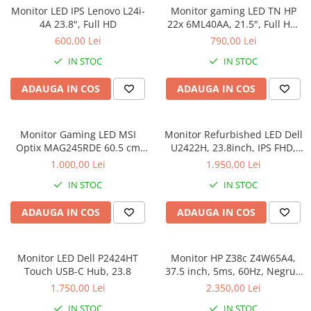
Genti Laptop
Monitor LED IPS Lenovo L24i-
Monitor gaming LED TN HP
Coolere
Incarcatoare laptop
4A 23.8", Full HD
22x 6ML40AA, 21.5", Full HD,
Surse PC
HDMI, 1ms, 144Hz, FreeSync,
600,00 Lei
790,00 Lei
Incarcatoare laptop refurbished
Negru 6ML40AA
Carcase
Standuri și Coolere Laptop
IN STOC
IN STOC
Placi de baza
Alte accesorii
Ventilatoare carcasa
ADAUGA IN COS
ADAUGA IN COS
Card reader
Componente Renew/Refurbished
Placi de baza REFURBISHED
Monitor Gaming LED MSI
Monitor Refurbished LED Dell
Procesoare
Optix MAG245RDE 60.5 cm
U2422H, 23.8inch, IPS FHD,
(23.8") 1920 x 1080 pixels Full
5ms, 60Hz, argintiu
Placi VIDEO
1.000,00 Lei
1.950,00 Lei
HD LCD Black
PC All-in-One
IN STOC
IN STOC
Calculatoare All-in-One NOI
ADAUGA IN COS
ADAUGA IN COS
All-in-One REFURBISHED
Calculatoare All-in-One RENEW
Componente All-in-One
Monitor LED Dell P2424HT
Monitor HP Z38c Z4W65A4,
Touch USB-C Hub, 23.8
37.5 inch, 5ms, 60Hz, Negru -
Refurbished
1.750,00 Lei
2.350,00 Lei
IN STOC
IN STOC