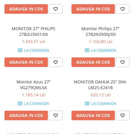
ADAUGA IN COS
ADAUGA IN COS
MONITOR 27" PHILIPS
Monitor Philips 27"
27B2U3601/00
27B2N3500J/00
1.433,51 Lei
1.104,80 Lei
LA COMANDA
LA COMANDA
ADAUGA IN COS
ADAUGA IN COS
Monitor Asus 27"
MONITOR DAHUA 25" DHI-
VG279QML5A
LM25-E241B
1.185,14 Lei
620,12 Lei
LA COMANDA
LA COMANDA
ADAUGA IN COS
ADAUGA IN COS