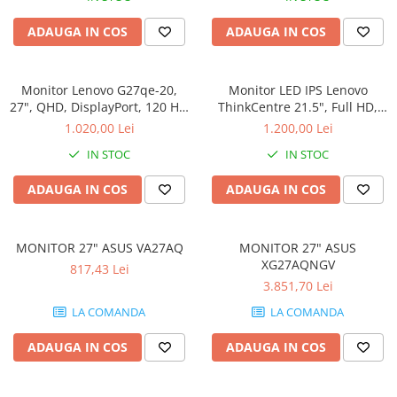
ADAUGA IN COS
ADAUGA IN COS
Monitor Lenovo G27qe-20,
Monitor LED IPS Lenovo
27", QHD, DisplayPort, 120 Hz,
ThinkCentre 21.5", Full HD,
HDMI, DP
Display Port, Negru,
1.020,00 Lei
1.200,00 Lei
TIO22Gen5
IN STOC
IN STOC
ADAUGA IN COS
ADAUGA IN COS
MONITOR 27" ASUS VA27AQ
MONITOR 27" ASUS
XG27AQNGV
817,43 Lei
3.851,70 Lei
LA COMANDA
LA COMANDA
ADAUGA IN COS
ADAUGA IN COS