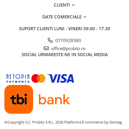
CLIENTI
DATE COMERCIALE
SUPORT CLIENTI
LUNI - VINERI 09.00 - 17.30
0770928380
office@probitz.ro
SOCIAL
URMARESTE-NE IN SOCIAL MEDIA
©Copyright S.C. Probitz S.R.L. 2026
Platforma E-commerce by Gomag