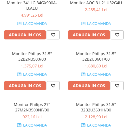
Monitor 34" LG 34GX900A-
Monitor AOC 31.2" U32G4U
B.AEU
2.285,41 Lei
4.991,25 Lei
LA COMANDA
LA COMANDA
ADAUGA IN COS
ADAUGA IN COS
Monitor Philips 31.5"
Monitor Philips 31.5"
32B2N3500/00
32B2U3601/00
1.375,07 Lei
1.680,69 Lei
LA COMANDA
LA COMANDA
ADAUGA IN COS
ADAUGA IN COS
Monitor Philips 27"
Monitor Philips 31.5"
27M2N3500NF/00
32B2U3601H/00
922,16 Lei
2.128,90 Lei
LA COMANDA
LA COMANDA