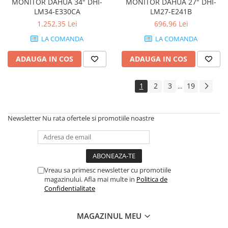
MONITOR DAHUA 34" DHI-
MONITOR DAHUA 27" DHI-
LM34-E330CA
LM27-E241B
1.252,35 Lei
696,96 Lei
LA COMANDA
LA COMANDA
ADAUGA IN COS
ADAUGA IN COS
1
2
3
19
...
Newsletter
Nu rata ofertele si promotiile noastre
Vreau sa primesc newsletter cu promotiile
magazinului. Afla mai multe in
Politica de
Confidentialitate
MAGAZINUL MEU